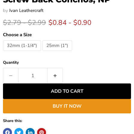
by
Ivan Leathercraft
Original price
Original price
$2.79
-
$2.99
$0.84
-
$0.90
Choose a Size
32mm (1-1/4")
25mm (1")
Quantity
ADD TO CART
BUY IT NOW
Share this: