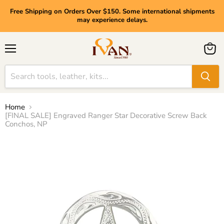
Free Shipping on Orders Over $150. Some international shipments
may experience delays.
Menu
View
cart
Home
[FINAL SALE] Engraved Ranger Star Decorative Screw Back
Conchos, NP