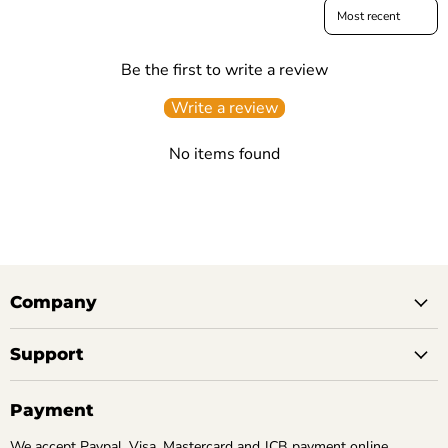
Sort reviews by
Be the first to write a review
Write a review
No items found
Company
Support
Payment
We accept Paypal, Visa, Mastercard and JCB payment online