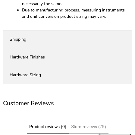
necessarily the same.
Due to manufacturing process, measuring instruments
and unit conversion product sizing may vary.
Shipping
Hardware Finishes
Hardware Sizing
Customer Reviews
Product reviews (0)
Store reviews (79)