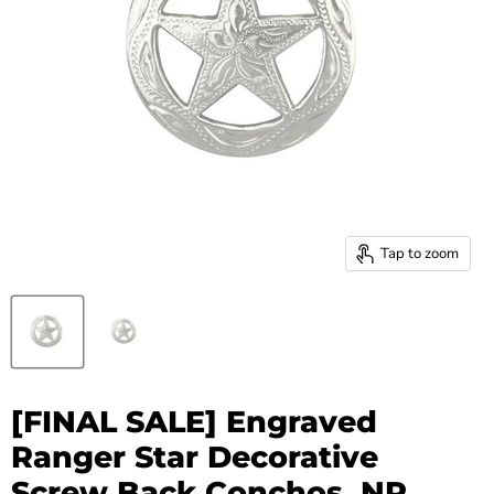
Tap to zoom
[FINAL SALE] Engraved
Ranger Star Decorative
Screw Back Conchos, NP