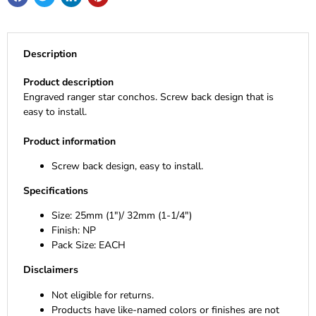
Description
Product description
Engraved ranger star conchos. Screw back design that is
easy to install.
Product information
Screw back design, easy to install.
Specifications
Size: 25mm (1")/ 32mm (1-1/4")
Finish: NP
Pack Size: EACH
Disclaimers
Not eligible for returns.
Products have like-named colors or finishes are not