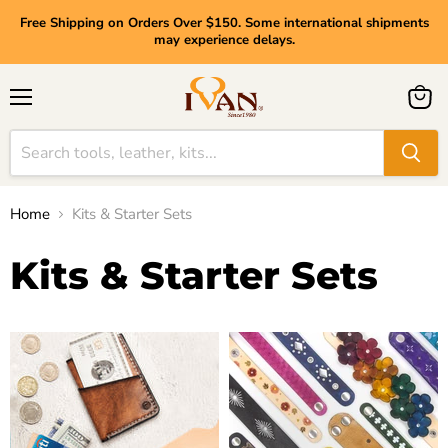
Free Shipping on Orders Over $150. Some international shipments
may experience delays.
Menu
View
cart
Home
Kits & Starter Sets
Kits & Starter Sets