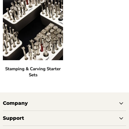
Stamping & Carving Starter
Sets
Company
Support