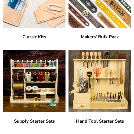
Classic Kits
Makers' Bulk Pack
Supply Starter Sets
Hand Tool Starter Sets