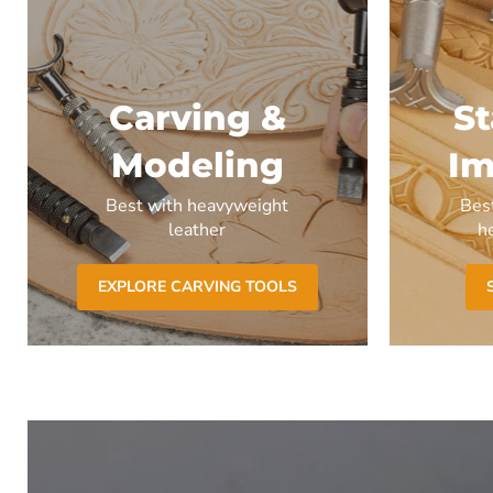
Carving &
S
Modeling
Im
Best with heavyweight
Bes
leather
h
EXPLORE CARVING TOOLS