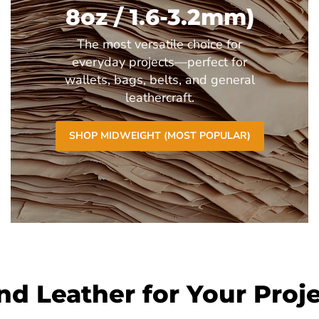
8oz / 1.6-3.2mm)
The most versatile choice for
everyday projects—perfect for
wallets, bags, belts, and general
leathercraft.
SHOP MIDWEIGHT (MOST POPULAR)
nd Leather for Your Proj