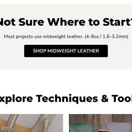
Not Sure Where to Start
Most projects use midweight leather. (4-8oz / 1.6-3.2mm)
SHOP MIDWEIGHT LEATHER
xplore Techniques & Too