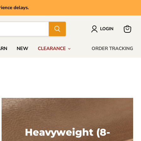
ience delays.
LOGIN
View
cart
ARN
NEW
CLEARANCE
ORDER TRACKING
Heavyweight (8-