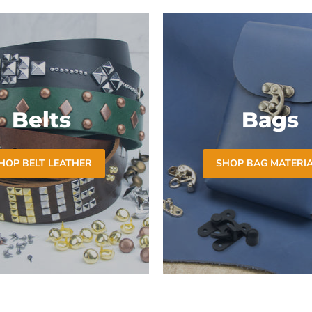
Belts
Bags
HOP BELT LEATHER
SHOP BAG MATERI