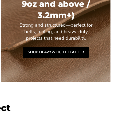
9oz and above /
3.2mm+)
Strong and structured—perfect for
belts, tooling, and heavy-duty
projects that need durability.
SHOP HEAVYWEIGHT LEATHER
ect