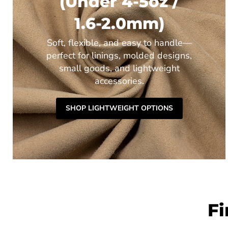
(Under 4-5oz /
1.6-2.0mm)
Soft, flexible, and easy to handle—
perfect for linings, molded designs,
small goods, and lightweight
accessories.
SHOP LIGHTWEIGHT OPTIONS
Fi