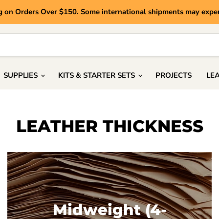
g on Orders Over $150. Some international shipments may exper
SUPPLIES
KITS & STARTER SETS
PROJECTS
LE
LEATHER THICKNESS
Midweight (4-