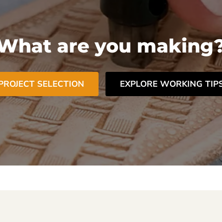
What are you making
PROJECT SELECTION
EXPLORE WORKING TIP