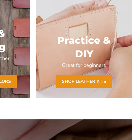
&
Practice &
ng
DIY
ther
Great for beginners
OLORS
SHOP LEATHER KITS