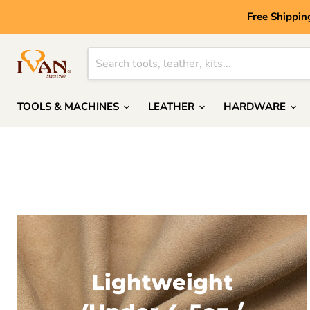
Free Shippin
TOOLS & MACHINES
LEATHER
HARDWARE
Lightweight