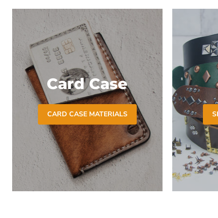
Card Case
CARD CASE MATERIALS
S