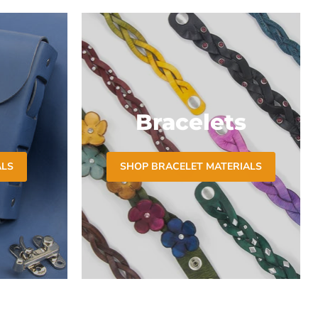
Bracelets
ALS
SHOP BRACELET MATERIALS