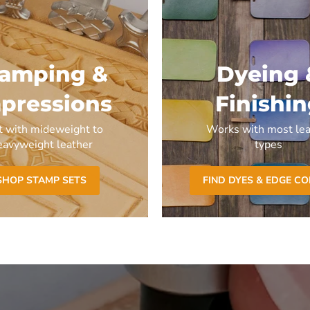
tamping &
Dyeing 
pressions
Finishi
t with mideweight to
Works with most lea
eavyweight leather
types
SHOP STAMP SETS
FIND DYES & EDGE C