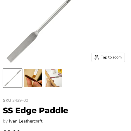
Tap to zoom
SKU
3439-00
SS Edge Paddle
by
Ivan Leathercraft