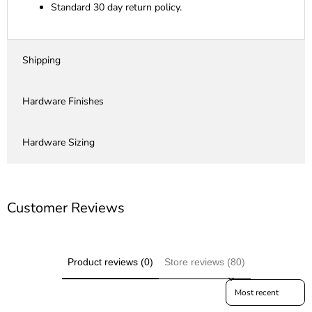
Standard 30 day return policy.
Shipping
Hardware Finishes
Hardware Sizing
Customer Reviews
Product reviews (0)
Store reviews (80)
Sort reviews by