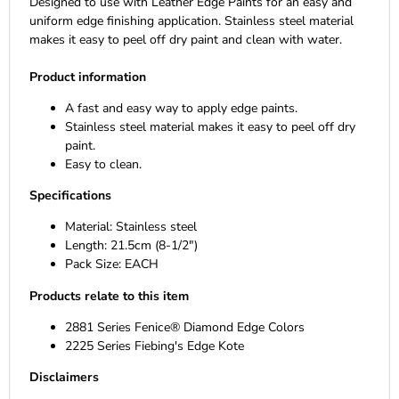
Designed to use with Leather Edge Paints for an easy and
uniform edge finishing application. Stainless steel material
makes it easy to peel off dry paint and clean with water.
Product information
A fast and easy way to apply edge paints.
Stainless steel material makes it easy to peel off dry
paint.
Easy to clean.
Specifications
Material: Stainless steel
Length: 21.5cm (8-1/2")
Pack Size: EACH
Products relate to this item
2881 Series Fenice® Diamond Edge Colors
2225 Series Fiebing's Edge Kote
Disclaimers