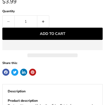
Current price
$3.99
Quantity
ADD TO CART
Share this:
Description
Product description