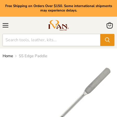
Free Shipping on Orders Over $150. Some international shipments
may experience delays.
Menu
View
cart
Home
SS Edge Paddle