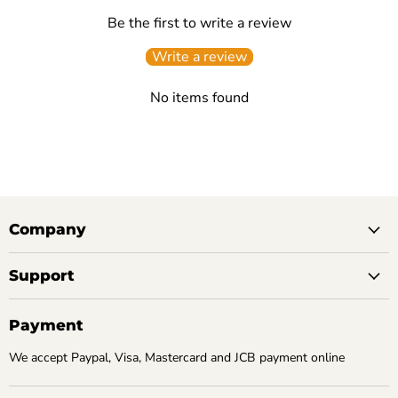
Be the first to write a review
Write a review
No items found
Company
Support
Payment
We accept Paypal, Visa, Mastercard and JCB payment online