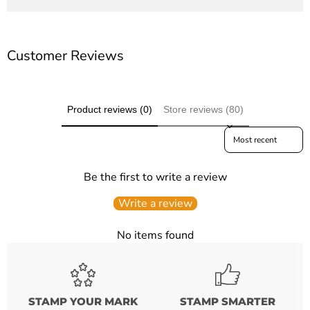
Customer Reviews
Product reviews (0)
Store reviews (80)
Sort reviews by
Be the first to write a review
Write a review
No items found
STAMP YOUR MARK
STAMP SMARTER