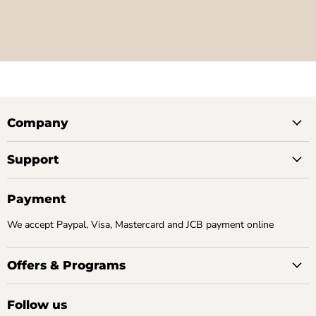
Company
Support
Payment
We accept Paypal, Visa, Mastercard and JCB payment online
Offers & Programs
Follow us