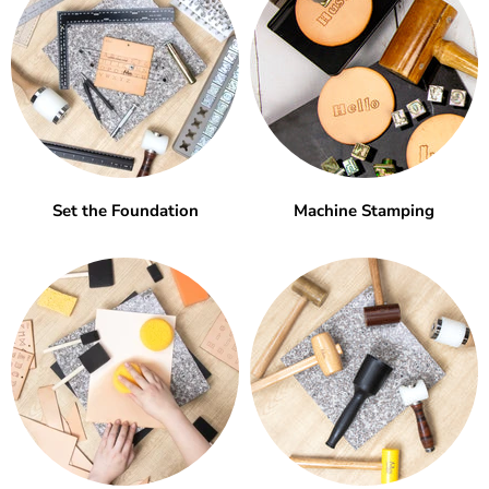
Set the Foundation
Machine Stamping