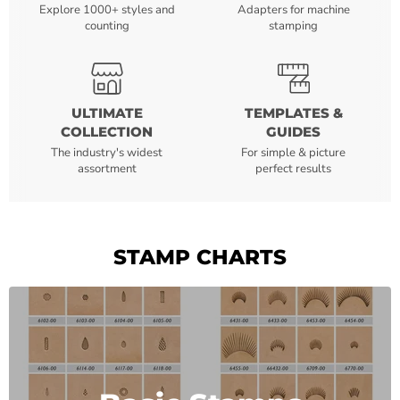
Explore 1000+ styles and
Adapters for machine
counting
stamping
ULTIMATE
TEMPLATES &
COLLECTION
GUIDES
The industry's widest
For simple & picture
assortment
perfect results
STAMP CHARTS