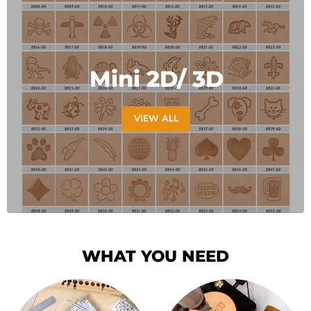
Mini 2D/ 3D
VIEW ALL
WHAT YOU NEED