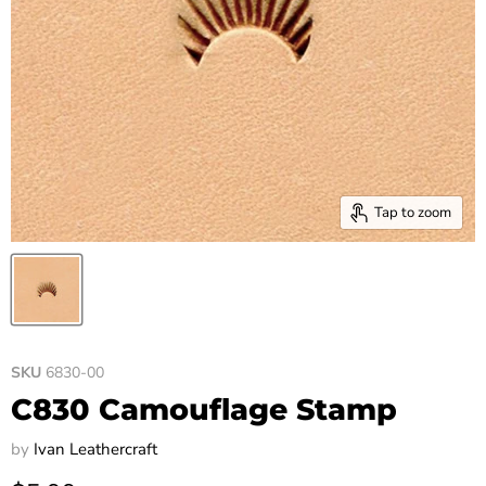
Tap to zoom
SKU
6830-00
C830 Camouflage Stamp
by
Ivan Leathercraft