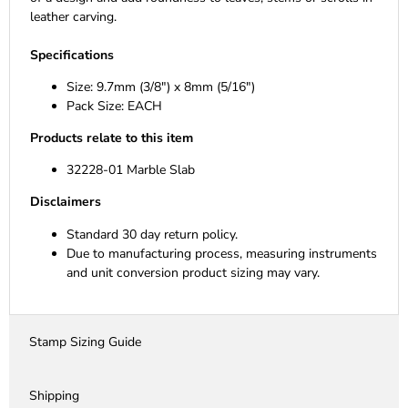
leather carving.
Specifications
Size: 9.7mm (3/8") x 8mm (5/16")
Pack Size: EACH
Products relate to this item
32228-01 Marble Slab
Disclaimers
Standard 30 day return policy.
Due to manufacturing process, measuring instruments
and unit conversion product sizing may vary.
Stamp Sizing Guide
Shipping