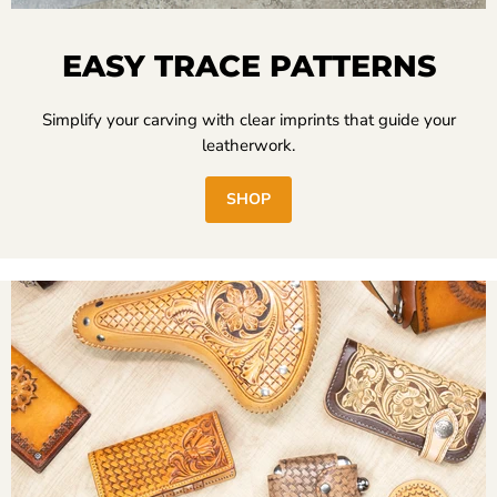
EASY TRACE PATTERNS
Simplify your carving with clear imprints that guide your
leatherwork.
SHOP