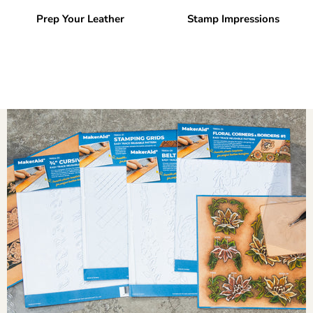
Prep Your Leather
Stamp Impressions