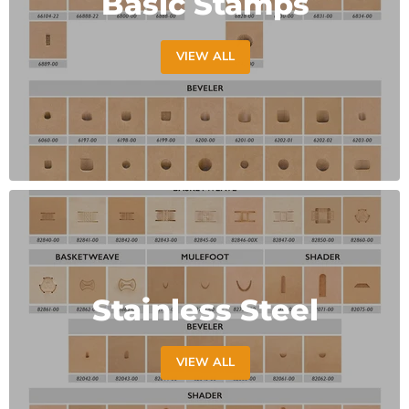
Basic Stamps
VIEW ALL
Stainless Steel
VIEW ALL