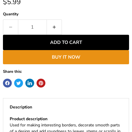
Current price
$5.99
Quantity
ADD TO CART
BUY IT NOW
Share this:
Description
Product description
Used for making interesting borders, decorate smooth parts
of a design and add roundness to leaves, stems or scrolls in