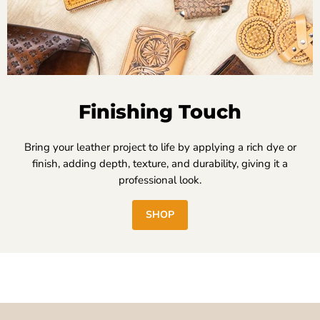
Finishing Touch
Bring your leather project to life by applying a rich dye or
finish, adding depth, texture, and durability, giving it a
professional look.
SHOP