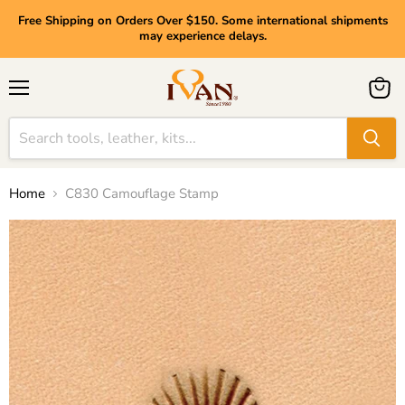
Free Shipping on Orders Over $150. Some international shipments
may experience delays.
Menu
View
cart
Home
C830 Camouflage Stamp