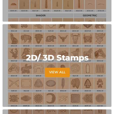
2D/ 3D Stamps
VIEW ALL