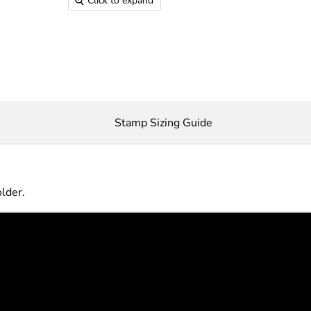
Click to expand
Stamp Sizing Guide
older.