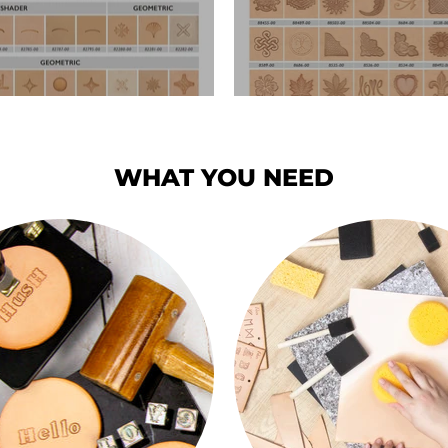
WHAT YOU NEED