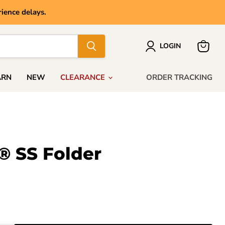
ience delays.
LOGIN
View
cart
ARN
NEW
CLEARANCE
ORDER TRACKING
® SS Folder