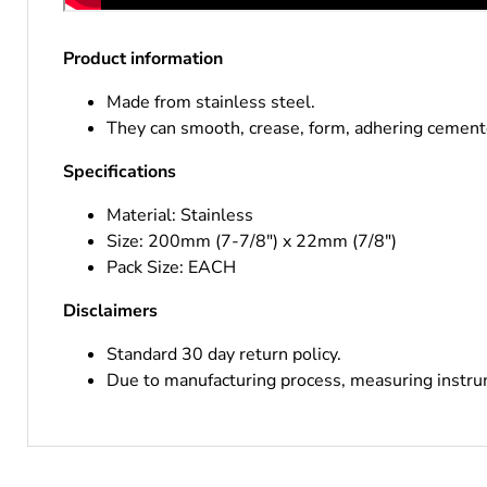
Product information
Made from stainless steel.
They can smooth, crease, form, adhering cement
Specifications
Material: Stainless
Size: 200mm (7-7/8") x 22mm (7/8")
Pack Size: EACH
Disclaimers
Standard 30 day return policy.
Due to manufacturing process, measuring instrum