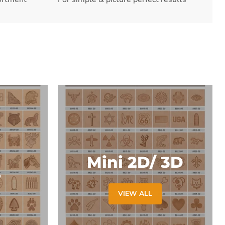
Mini 2D/ 3D
s
VIEW ALL