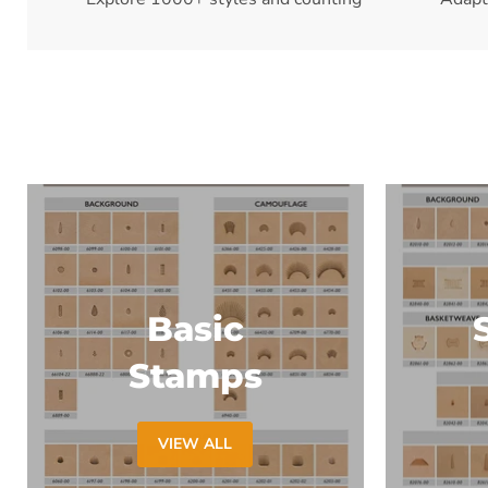
Basic
Stamps
VIEW ALL