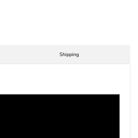
Shipping