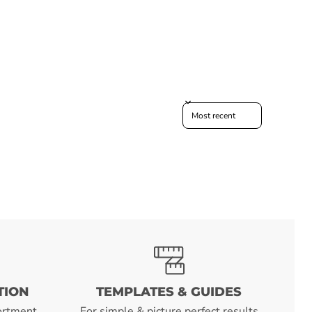
Sort reviews by
TION
TEMPLATES & GUIDES
ortment
For simple & picture perfect results