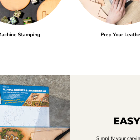
achine Stamping
Prep Your Leathe
EASY
Simplify your carvi