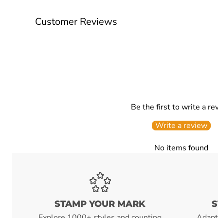
Customer Reviews
Be the first to write a re
Write a review
No items found
STAMP YOUR MARK
S
Explore 1000+ styles and counting
Adapt