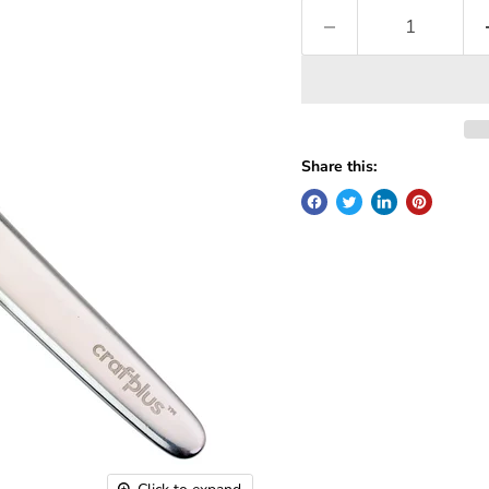
Share this: