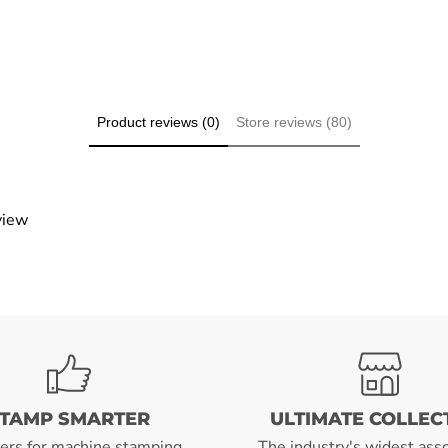
Product reviews (0)
Store reviews (80)
view
TAMP SMARTER
ULTIMATE COLLEC
ers for machine stamping
The industry's widest ass