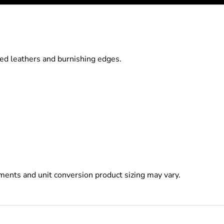
ed leathers and burnishing edges.
ents and unit conversion product sizing may vary.