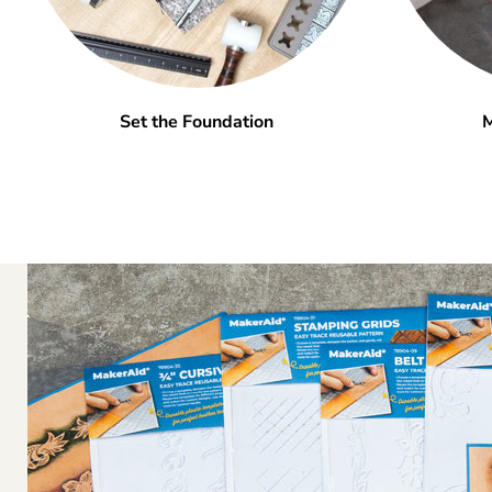
Set the Foundation
M