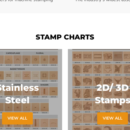
STAMP CHARTS
Stainless
2D/ 3D
Steel
Stamp
VIEW ALL
VIEW ALL