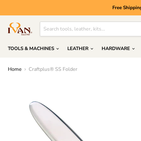
Free Shippin
TOOLS & MACHINES
LEATHER
HARDWARE
Home
Craftplus® SS Folder