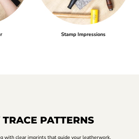
r
Stamp Impressions
 TRACE PATTERNS
ng with clear imprints that guide your leatherwork.