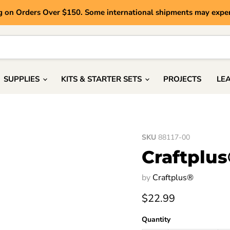
g on Orders Over $150. Some international shipments may exper
SUPPLIES
KITS & STARTER SETS
PROJECTS
LE
SKU
88117-00
Craftplus
by
Craftplus®
Current price
$22.99
Quantity