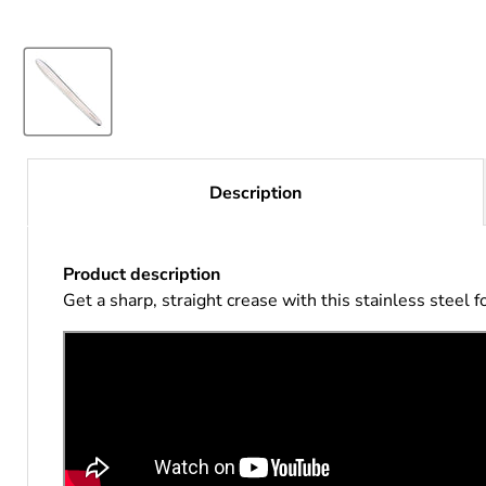
Description
Product description
Get a sharp, straight crease with this stainless steel f