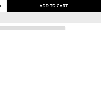
ADD TO CART