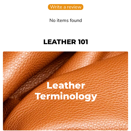
Write a review
No items found
LEATHER 101
Leather
Terminology