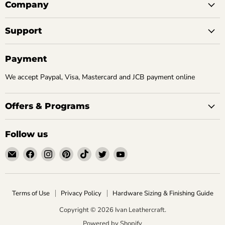
Company
Support
Payment
We accept Paypal, Visa, Mastercard and JCB payment online
Offers & Programs
Follow us
Email
Find
Find
Find
Find
Find
Find
Ivan
us
us
us
us
us
us
Leathercraft
on
on
on
on
on
on
Facebook
Instagram
Pinterest
TikTok
Twitter
YouTube
Terms of Use
Privacy Policy
Hardware Sizing & Finishing Guide
Copyright © 2026 Ivan Leathercraft.
Powered by Shopify