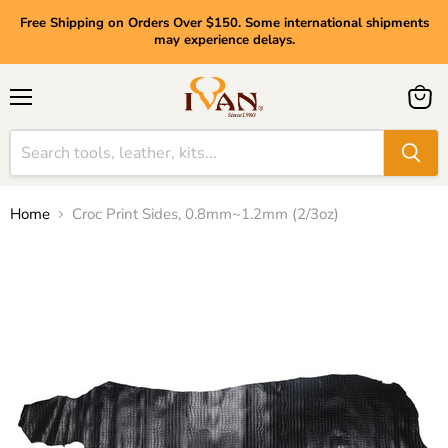
Free Shipping on Orders Over $150. Some international shipments
may experience delays.
Menu
View
cart
Home
Croc Print Sides, 0.8mm~1.2mm (2/3oz)