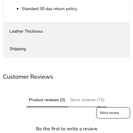
Standard 30 day return policy.
Leather Thickness
Shipping
Customer Reviews
Product reviews (0)
Store reviews (79)
Sort reviews by
Be the first to write a review