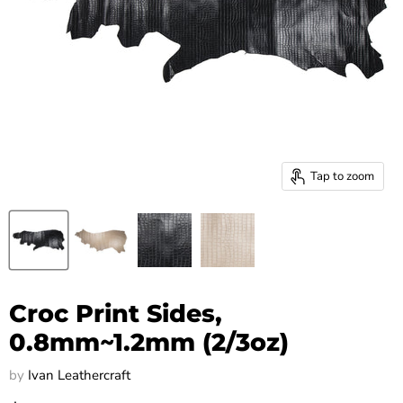
Tap to zoom
Croc Print Sides,
0.8mm~1.2mm (2/3oz)
by
Ivan Leathercraft