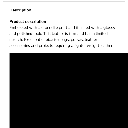
Description
Product description
Embossed with a crocodile print and finished with a glossy
and polished look. This leather is firm and has a limited
stretch. Excellent choice for bags, purses, leather
accessories and projects requiring a lighter weight leather.