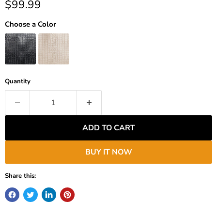
Current price
$99.99
Choose a Color
Quantity
ADD TO CART
BUY IT NOW
Share this: