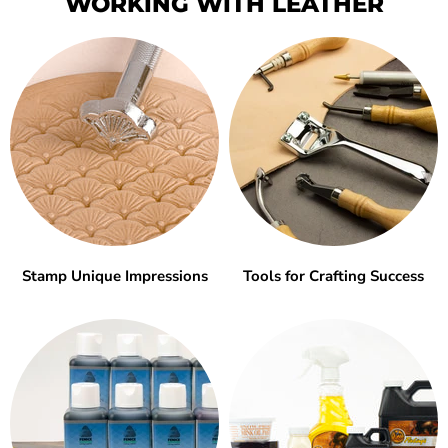
WORKING WITH LEATHER
Stamp Unique Impressions
Tools for Crafting Success