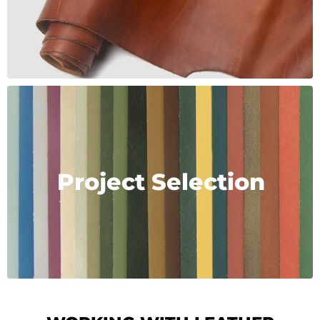
Project Selection