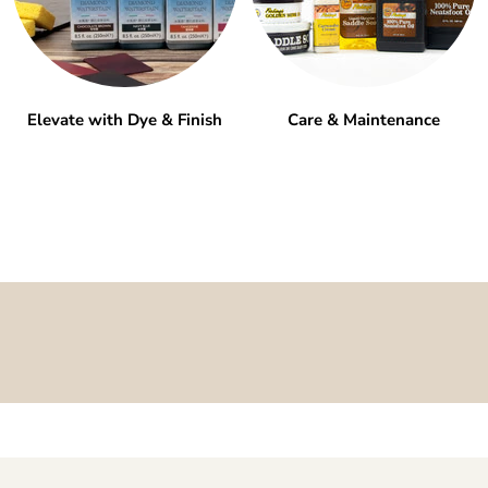
Elevate with Dye & Finish
Care & Maintenance