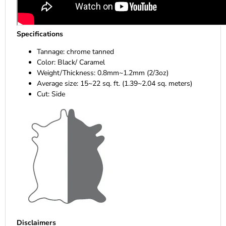
Specifications
Tannage: chrome tanned
Color: Black/ Caramel
Weight/Thickness: 0.8mm~1.2mm (2/3oz)
Average size: 15~22 sq. ft. (1.39~2.04 sq. meters)
Cut: Side
Disclaimers