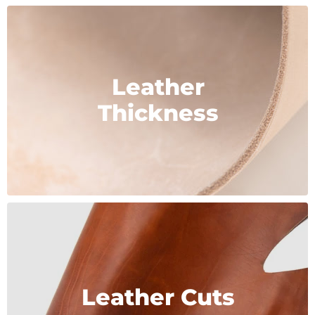
Leather
Thickness
Leather Cuts