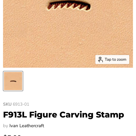
Tap to zoom
SKU
6913-01
F913L Figure Carving Stamp
by
Ivan Leathercraft