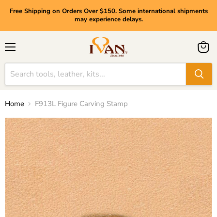
Free Shipping on Orders Over $150. Some international shipments
may experience delays.
Menu
View
cart
Home
F913L Figure Carving Stamp