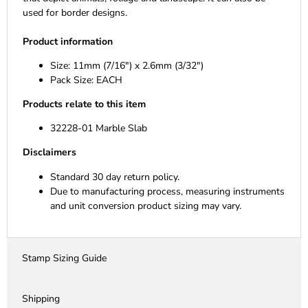
used for border designs.
Product information
Size: 11mm (7/16") x 2.6mm (3/32")
Pack Size: EACH
Products relate to this item
32228-01 Marble Slab
Disclaimers
Standard 30 day return policy.
Due to manufacturing process, measuring instruments
and unit conversion product sizing may vary.
Stamp Sizing Guide
Shipping