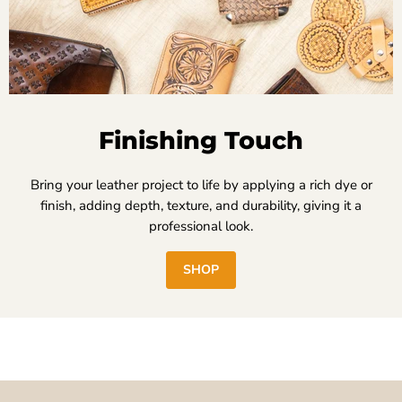
Finishing Touch
Bring your leather project to life by applying a rich dye or
finish, adding depth, texture, and durability, giving it a
professional look.
SHOP