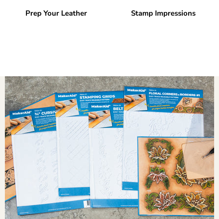
Prep Your Leather
Stamp Impressions