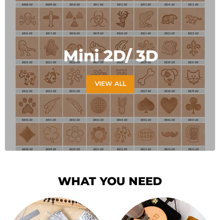
Mini 2D/ 3D
VIEW ALL
WHAT YOU NEED