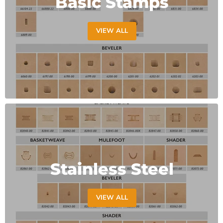
Basic Stamps
VIEW ALL
Stainless Steel
VIEW ALL