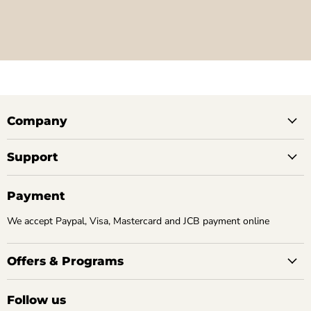
Company
Support
Payment
We accept Paypal, Visa, Mastercard and JCB payment online
Offers & Programs
Follow us