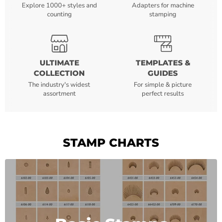
Explore 1000+ styles and
Adapters for machine
counting
stamping
ULTIMATE
TEMPLATES &
COLLECTION
GUIDES
The industry's widest
For simple & picture
assortment
perfect results
STAMP CHARTS