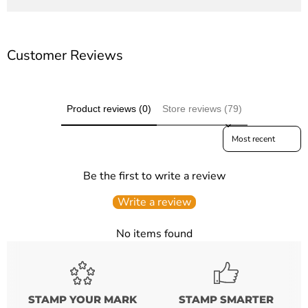
Customer Reviews
Product reviews (0)
Store reviews (79)
Sort reviews by
Be the first to write a review
Write a review
No items found
STAMP YOUR MARK
STAMP SMARTER