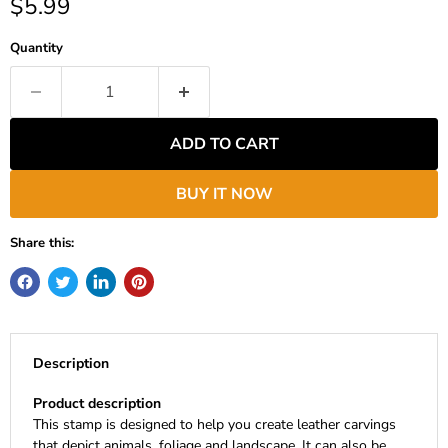
Current price
$5.99
Quantity
ADD TO CART
BUY IT NOW
Share this:
Description
Product description
This stamp is designed to help you create leather carvings
that depict animals, foliage and landscape. It can also be