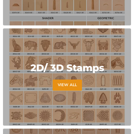
2D/ 3D Stamps
VIEW ALL