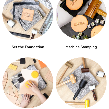
Set the Foundation
Machine Stamping