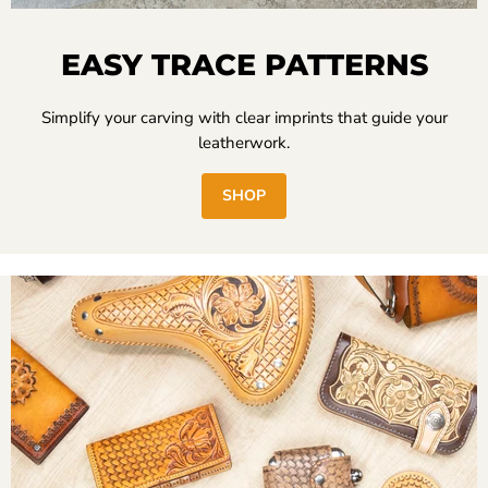
EASY TRACE PATTERNS
Simplify your carving with clear imprints that guide your
leatherwork.
SHOP