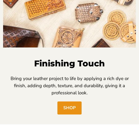
Finishing Touch
Bring your leather project to life by applying a rich dye or
finish, adding depth, texture, and durability, giving it a
professional look.
SHOP