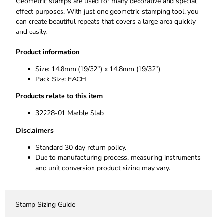
Geometric stamps are used for many decorative and special
effect purposes. With just one geometric stamping tool, you
can create beautiful repeats that covers a large area quickly
and easily.
Product information
Size: 14.8mm (19/32") x 14.8mm (19/32")
Pack Size: EACH
Products relate to this item
32228-01 Marble Slab
Disclaimers
Standard 30 day return policy.
Due to manufacturing process, measuring instruments
and unit conversion product sizing may vary.
Stamp Sizing Guide