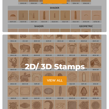
2D/ 3D Stamps
VIEW ALL