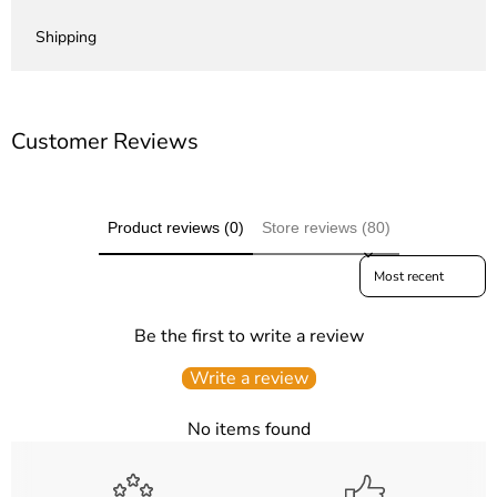
Shipping
Customer Reviews
Product reviews (0)
Store reviews (80)
Sort reviews by
Be the first to write a review
Write a review
No items found