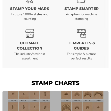
STAMP YOUR MARK
STAMP SMARTER
Explore 1000+ styles and
Adapters for machine
counting
stamping
ULTIMATE
TEMPLATES &
COLLECTION
GUIDES
The industry's widest
For simple & picture
assortment
perfect results
STAMP CHARTS