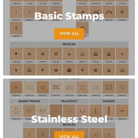
Basic Stamps
VIEW ALL
Stainless Steel
VIEW ALL