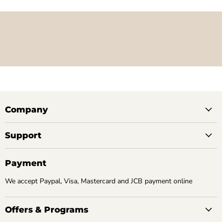
Company
Support
Payment
We accept Paypal, Visa, Mastercard and JCB payment online
Offers & Programs