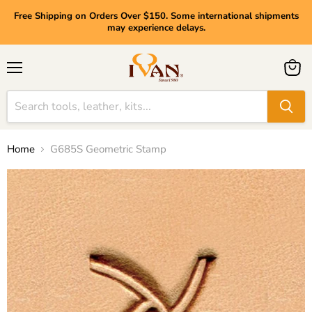
Free Shipping on Orders Over $150. Some international shipments
may experience delays.
Menu
View
cart
Home
G685S Geometric Stamp