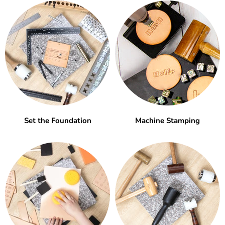
Set the Foundation
Machine Stamping