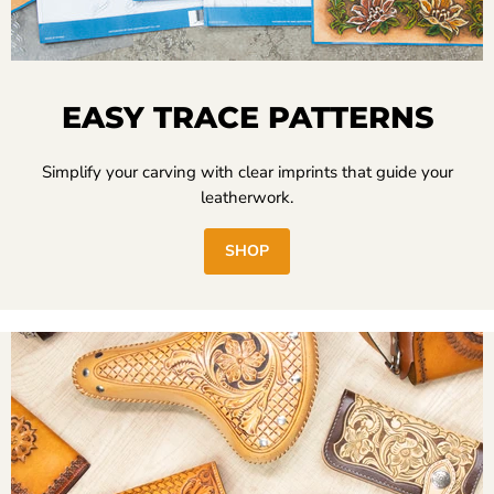
EASY TRACE PATTERNS
Simplify your carving with clear imprints that guide your
leatherwork.
SHOP