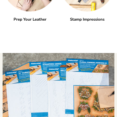
Prep Your Leather
Stamp Impressions