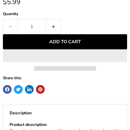
Current price
$5.99
Quantity
ADD TO CART
Share this:
Description
Product description