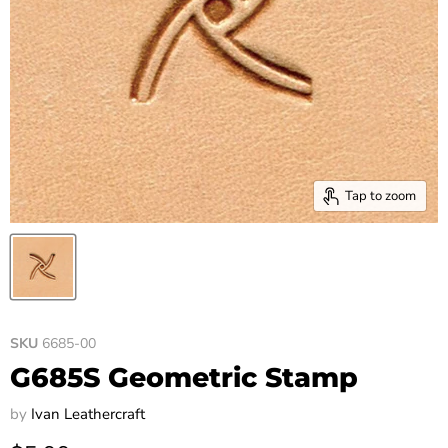
Tap to zoom
SKU
6685-00
G685S Geometric Stamp
by
Ivan Leathercraft