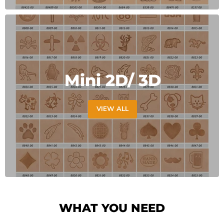
Mini 2D/ 3D
VIEW ALL
WHAT YOU NEED