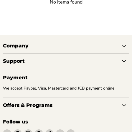
No items found
Company
Support
Payment
We accept Paypal, Visa, Mastercard and JCB payment online
Offers & Programs
Follow us