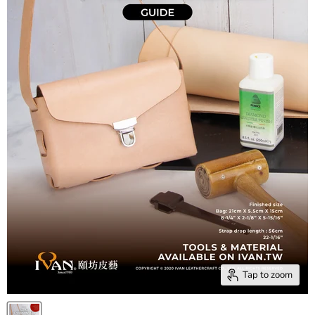
Tap to zoom