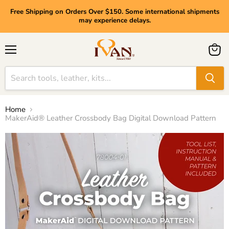
Free Shipping on Orders Over $150. Some international shipments
may experience delays.
Menu
View
cart
Home
MakerAid® Leather Crossbody Bag Digital Download Pattern