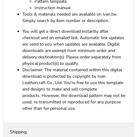
Pattern template
Instruction manual
Tools & materials needed are available on ivan.tw.
Simply search by item number or description.
You will get a direct download instantly after
checkout and an emailed link. Automatic link updates
are send to you when updates are available. Digital
downloads are exempt from minimum order and
delivery destination(s). Please order separately from
physical product(s) to qualify.
Disclaimer:
The material contained within this digital
download is protected by copyright by Ivan
Leathercraft Co., Ltd. You're free to use this template
and designs to make and sell complete
products. However, the download pattern may not be
used, re-transmitted or reproduced for any purpose
other than for personal use.
Shipping