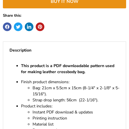
BUY IT NOW
Share this:
Description
This product is a PDF downloadable pattern used
for making leather crossbody bag.
Finish product dimensions:
Bag: 21cm x 5.5cm x 15cm (8-1/4" x 2-1/8" x 5-
15/16").
Strap drop length: 56cm (22-1/16").
Product includes:
Instant PDF download & updates
Printing instruction
Material list