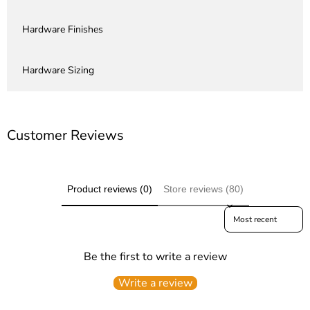
Hardware Finishes
Hardware Sizing
Customer Reviews
Product reviews (0)
Store reviews (80)
Sort reviews by
Be the first to write a review
Write a review