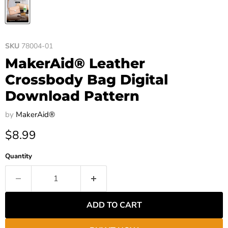
SKU
78004-01
MakerAid® Leather
Crossbody Bag Digital
Download Pattern
by
MakerAid®
Current price
$8.99
Quantity
ADD TO CART