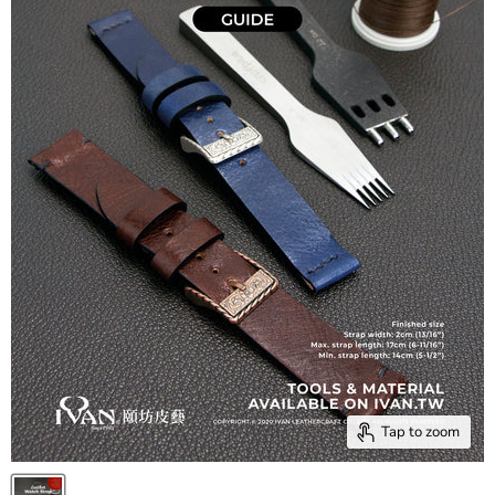
Tap to zoom