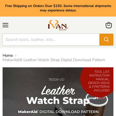
Free Shipping on Orders Over $150. Some international shipments
may experience delays.
Menu
View
cart
Home
MakerAid® Leather Watch Strap Digital Download Pattern