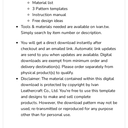
Material list
3 Pattern templates
Instruction manual
Free design ideas
Tools & materials needed are available on ivan.tw.
Simply search by item number or description.
You will get a direct download instantly after
checkout and an emailed link. Automatic link updates
are send to you when updates are available. Digital
downloads are exempt from minimum order and
delivery destination(s). Please order separately from
physical product(s) to qualify.
Disclaimer:
The material contained within this digital
download is protected by copyright by Ivan
Leathercraft Co., Ltd. You're free to use this template
and designs to make and sell complete
products. However, the download pattern may not be
used, re-transmitted or reproduced for any purpose
other than for personal use.