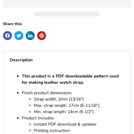
Share this:
Description
This product is a PDF downloadable pattern used
for making leather watch strap.
Finish product dimensions:
Strap width: 2mm (13/16")
Max. strap length: 17cm (6-11/16").
Min. strap length: 14cm (5-1/2").
Product includes:
Instant PDF download & updates
Printing instruction