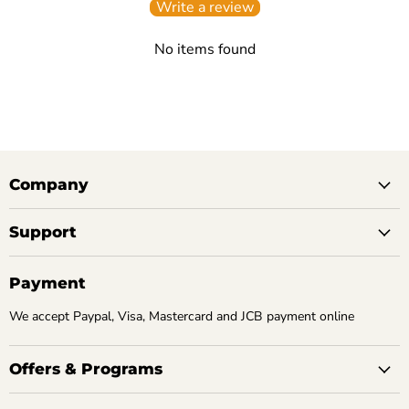
Write a review
No items found
Company
Support
Payment
We accept Paypal, Visa, Mastercard and JCB payment online
Offers & Programs