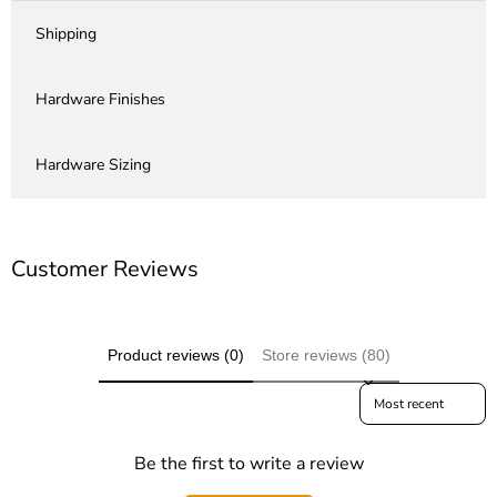
Shipping
Hardware Finishes
Hardware Sizing
Customer Reviews
Product reviews (0)
Store reviews (80)
Sort reviews by
Be the first to write a review