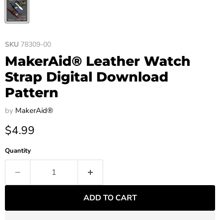
SKU
78309-00
MakerAid® Leather Watch
Strap Digital Download
Pattern
by
MakerAid®
Current price
$4.99
Quantity
ADD TO CART